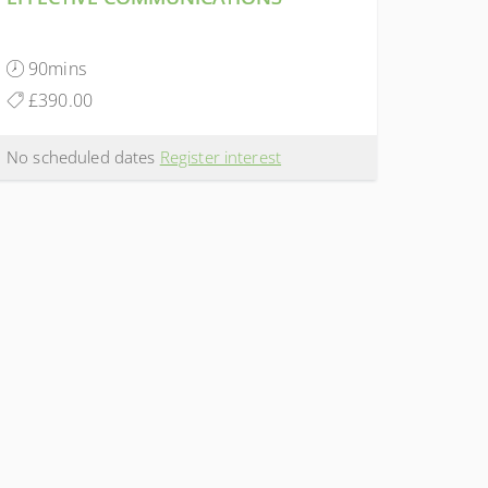
90mins
£390.00
No scheduled dates
Register interest