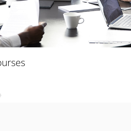
ourses