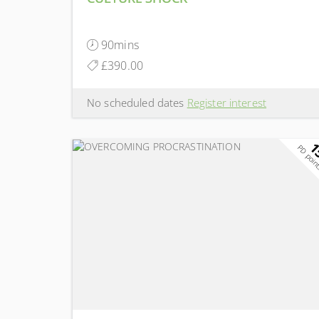
90mins
£390.00
No scheduled dates
Register interest
1
PD poin