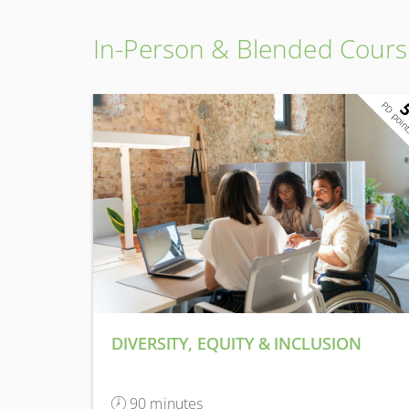
In-Person & Blended Cours
PD poin
DIVERSITY, EQUITY & INCLUSION
90 minutes