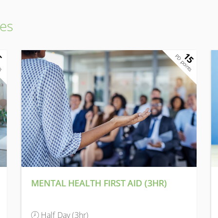
es
15
5
ts
PD points
MENTAL HEALTH FIRST AID (3HR)
Half Day (3hr)