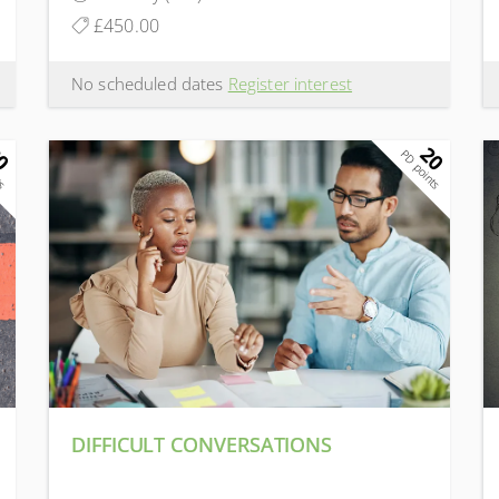
£450.00
No scheduled dates
Register interest
0
20
ts
PD points
DIFFICULT CONVERSATIONS