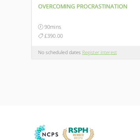
OVERCOMING PROCRASTINATION
90mins
£390.00
No scheduled dates
Register interest