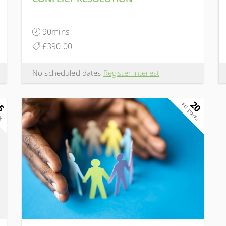
90mins
£390.00
No scheduled dates
Register interest
5
20
ts
PD points