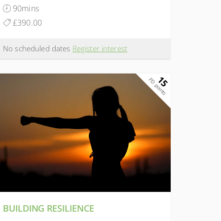
90mins
£390.00
No scheduled dates
Register interest
15
PD points
BUILDING RESILIENCE