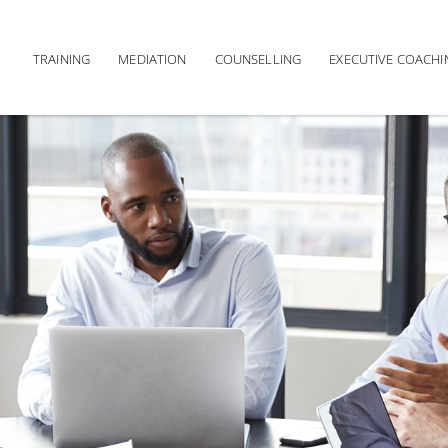
TRAINING
MEDIATION
COUNSELLING
EXECUTIVE COACHI
Main navigation