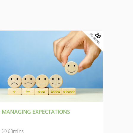
20
PD points
MANAGING EXPECTATIONS
60mins