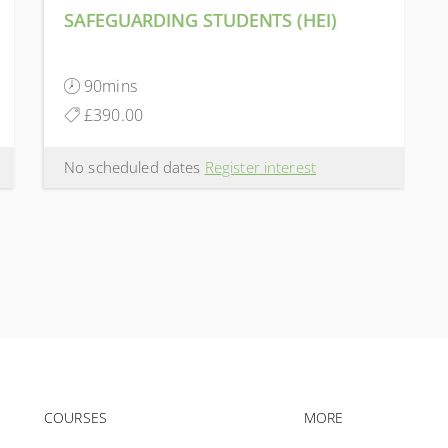
SAFEGUARDING STUDENTS (HEI)
90mins
£390.00
No scheduled dates
Register interest
Footer navigation
Footer na
COURSES
MORE