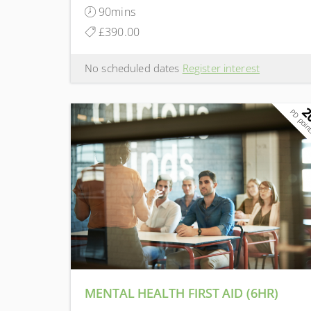
90mins
£390.00
No scheduled dates
Register interest
2
PD poin
MENTAL HEALTH FIRST AID (6HR)