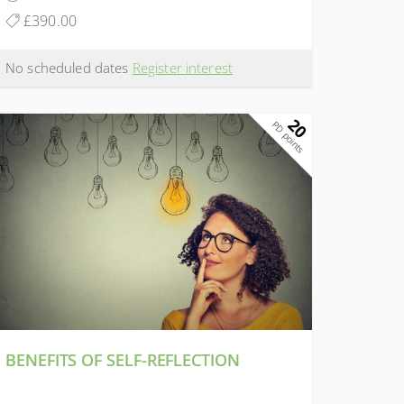
£390.00
No scheduled dates
Register interest
20
PD points
BENEFITS OF SELF-REFLECTION