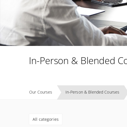
In-Person & Blended C
Our Courses
In-Person & Blended Courses
All categories