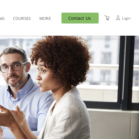
Contact Us
Login
NG
COURSES
MORE
MEET OUR TEAM
VENUES
T&C'S
PRIVACY POLICY