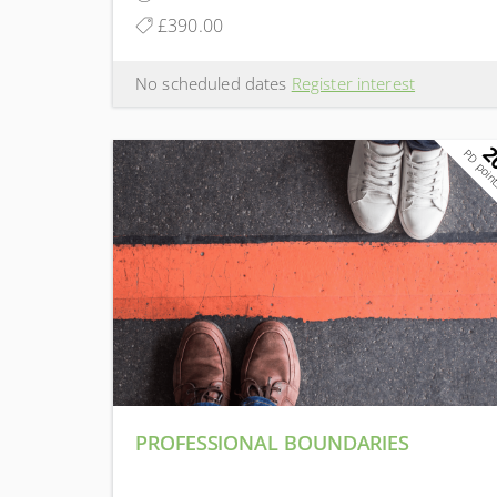
£390.00
No scheduled dates
Register interest
2
PD poin
PROFESSIONAL BOUNDARIES